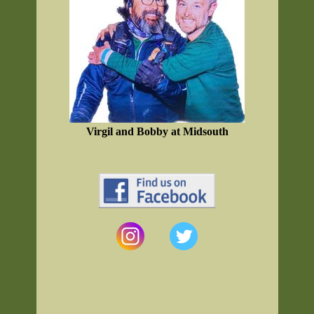
Virgil and Bobby at Midsouth