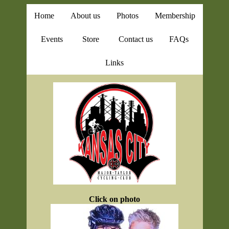
Home
About us
Photos
Membership
Events
Store
Contact us
FAQs
Links
Click on photo